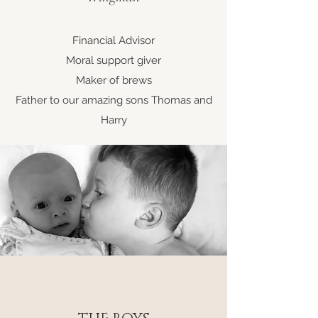
Financial Advisor
Moral support giver
Maker of brews
Father to our amazing sons Thomas and
Harry