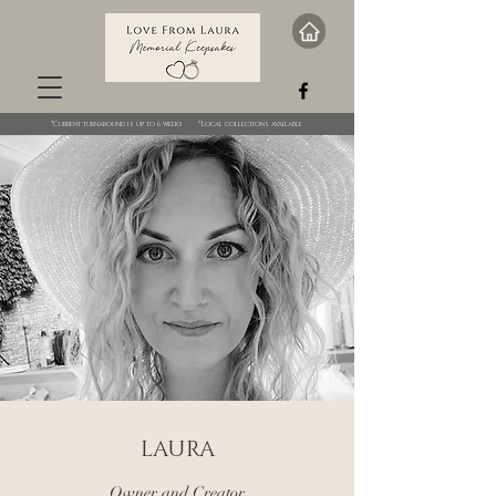
*Current turnaround is up to 6 weeks *Local collections available
LAURA
Owner and Creator