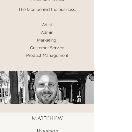
The face behind the business.
Artist
Admin
Marketing
Customer Service
Product Management
MATTHEW
Wingman