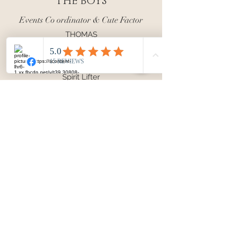
THE BOYS
Events Co ordinator & Cute Factor
THOMAS
Planner of Activities
Comedian
Spirit Lifter
Inspiration
HARRY
Newest Recruit
Sleep Thief
Cuddle Monster
A Perfect Distraction