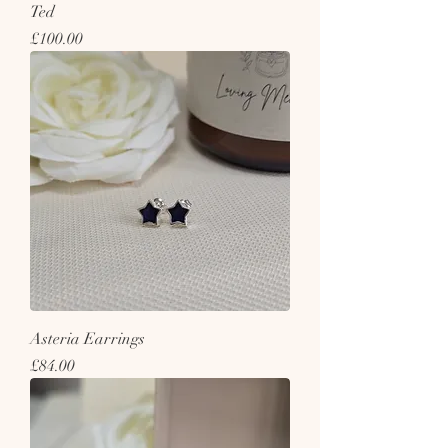
Ted
Price
£100.00
Asteria Earrings
Price
£84.00