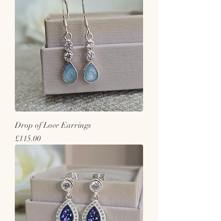
Drop of Love Earrings
Price
£115.00