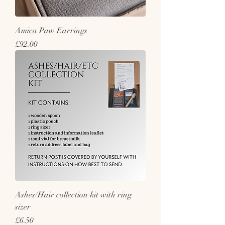
Amica Paw Earrings
Price
£92.00
Ashes/Hair collection kit with ring
sizer
Price
£6.50