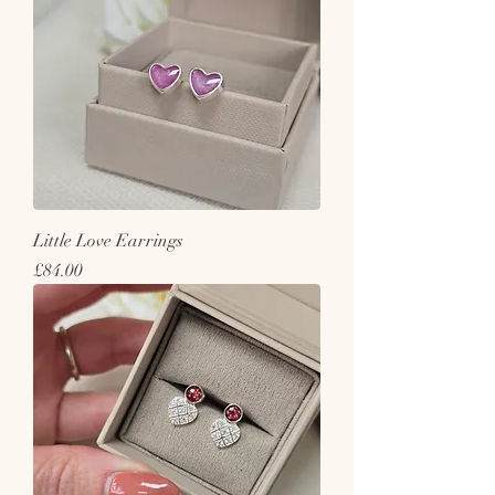
Little Love Earrings
Price
£84.00