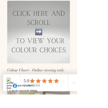
Colour Chart - Online viewing only.
Click to enlarge images for full picture.
Out of stock
Matching Items