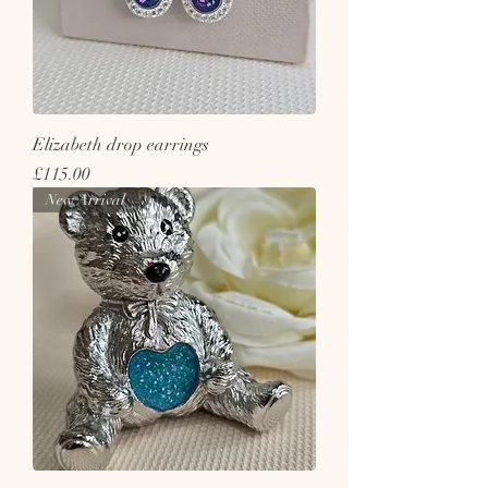
Elizabeth drop earrings
Price
£115.00
New Arrival