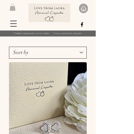
*Current turnaround is up to 6 weeks *Local collections available