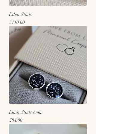
Eden Studs
Price
£110.00
Luna Studs 8mm
Price
£84.00