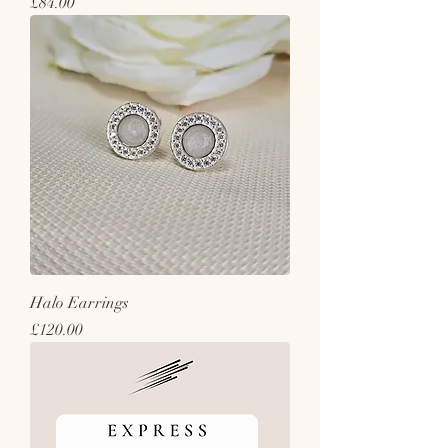
Price
£84.00
Halo Earrings
Price
£120.00