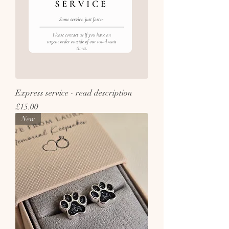
Express service - read description
Price
£15.00
New