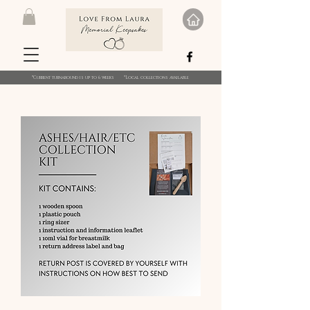
*Current turnaround is up to 6 weeks *Local collections available