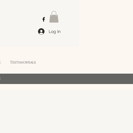
Log In
e
Testimonials
e