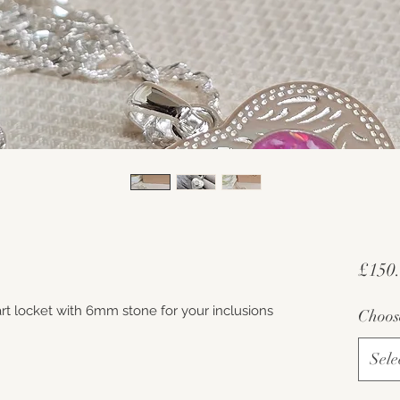
£150
heart locket with 6mm stone for your inclusions
Choos
Sele