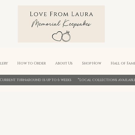
lery
How to Order
About Us
Shop Now
Hall of Fam
*Current turnaround is up to 6 weeks *Local collections availabl