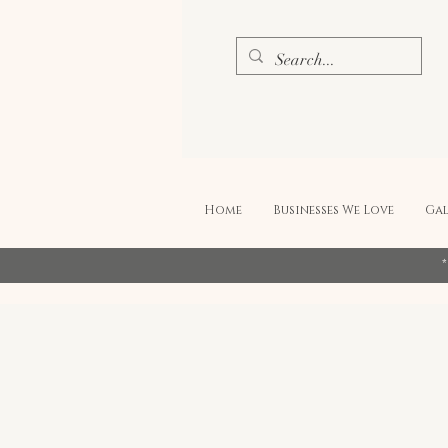
Home
Businesses We Love
Gal