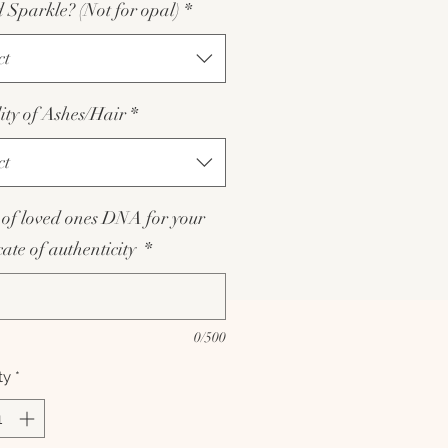
Sparkle? (Not for opal)
*
ct
lity of Ashes/Hair
*
ct
of loved ones DNA for your
icate of authenticity
*
0/500
ty
*