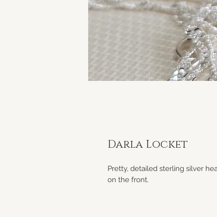
Darla Locket
Pretty, detailed sterling silver 
on the front.