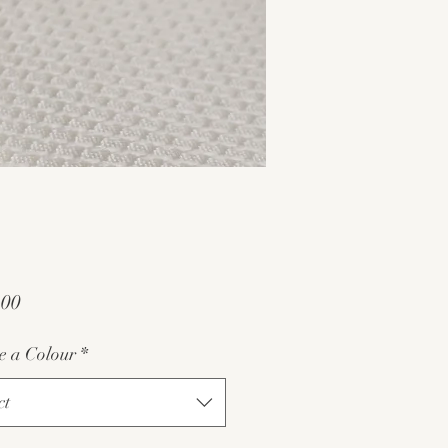
Price
.00
e a Colour
*
ct