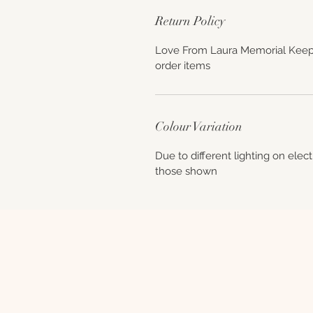
Return Policy
Love From Laura Memorial Keep
order items
Colour Variation
Due to different lighting on elec
those shown