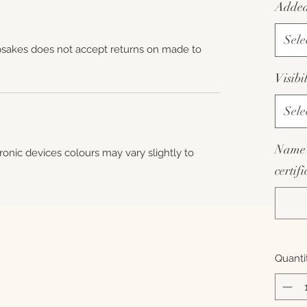
Added 
Sele
sakes does not accept returns on made to
Visibi
Sele
Name 
tronic devices colours may vary slightly to
certif
Quanti