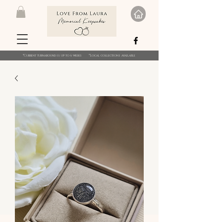
*Current turnaround is up to 6 weeks *Local collections available