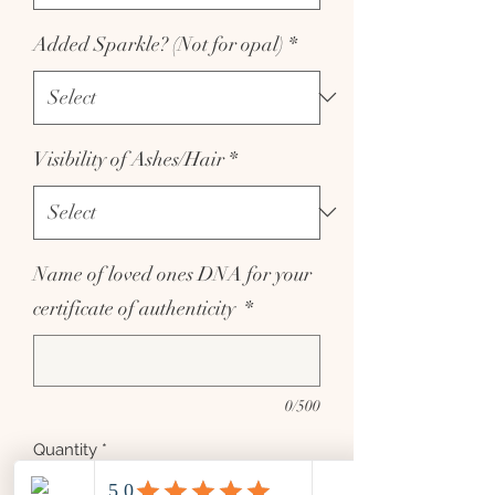
Added Sparkle? (Not for opal)
*
Visibility of Ashes/Hair
*
Name of loved ones DNA for your
certificate of authenticity
*
0/500
Quantity
*