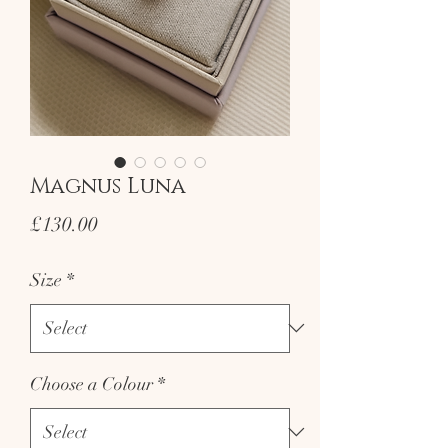
Magnus Luna
Price
£130.00
Size
*
Choose a Colour
*