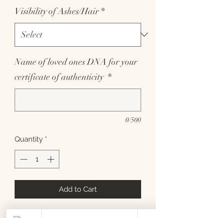
Visibility of Ashes/Hair
*
Name of loved ones DNA for your
certificate of authenticity
*
0/500
Quantity
*
Add to Cart
Sterling silver little paw dangle