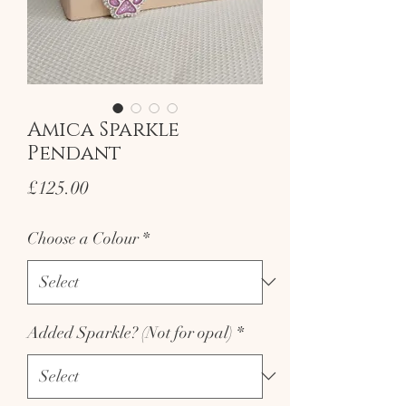
Amica Sparkle
Pendant
Price
£125.00
Choose a Colour
*
Added Sparkle? (Not for opal)
*