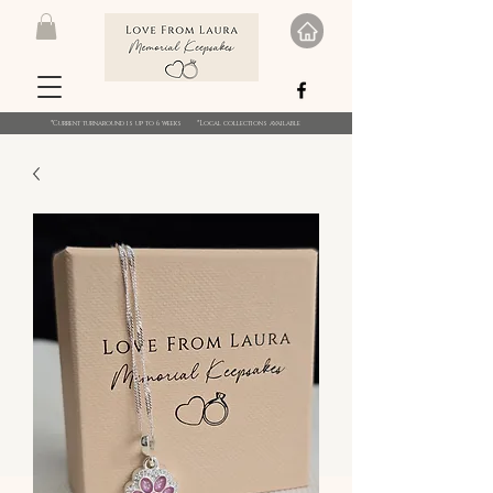
*Current turnaround is up to 6 weeks *Local collections available