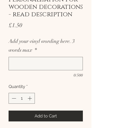
wooden decorations
- read description
Price
£1.50
Add your vinyl wording here. 3
words max
*
0/500
Quantity
*
Add to Cart