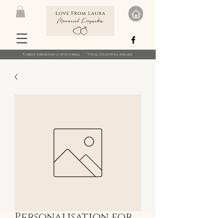
*Current turnaround is up to 6 weeks *Local collections available
Personalisation for