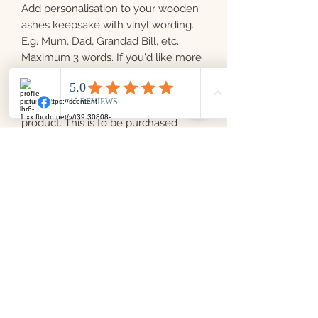
Add personalisation to your wooden
ashes keepsake with vinyl wording.
E.g. Mum, Dad, Grandad Bill, etc.
Maximum 3 words. If you'd like more
than 3 words added, please purchase
another.
Please note this is not a standalone
product. This is to be purchased
alongside our wooden keepsakes
only.
Love From Laura Memorial
Keepsakes
info@lovefromlauramemorialkeepsakes.co.uk