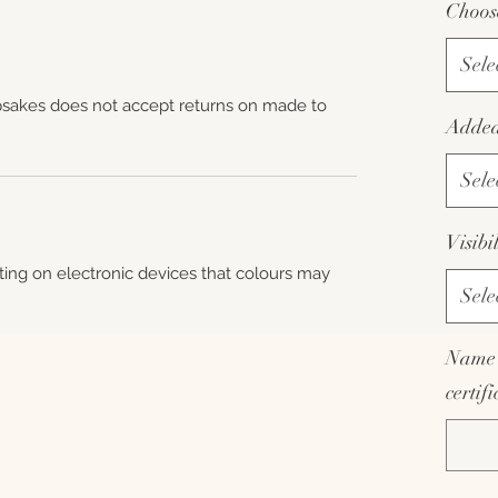
Choos
Sele
sakes does not accept returns on made to
Added 
Sele
Visibi
hting on electronic devices that colours may
Sele
Name 
certif