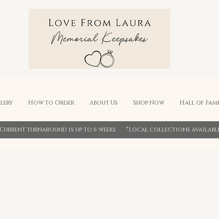
lery
How to Order
About Us
Shop Now
Hall of Fam
*Current turnaround is up to 6 weeks *Local collections availabl