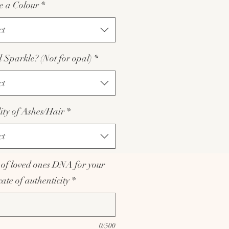
e a Colour
*
ct
Sparkle? (Not for opal)
*
ct
lity of Ashes/Hair
*
ct
of loved ones DNA for your
icate of authenticity
*
0/500