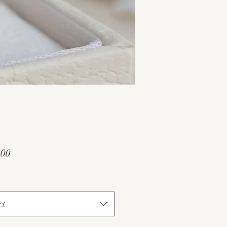
Price
.00
ct