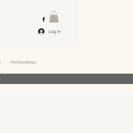
Log In
e
Testimonials
e