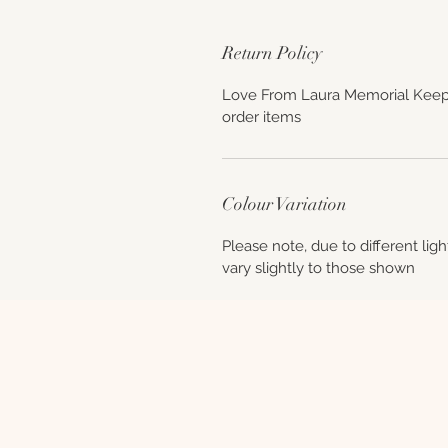
Return Policy
Love From Laura Memorial Keep
order items
Colour Variation
Please note, due to different lig
vary slightly to those shown