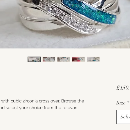
£150
d with cubic zirconia cross over. Browse the
Size
*
d select your choice from the relevant
Sele