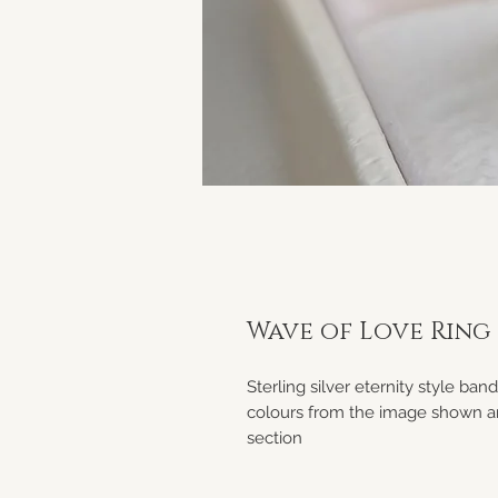
Wave of Love Ring
Sterling silver eternity style ban
colours from the image shown an
section