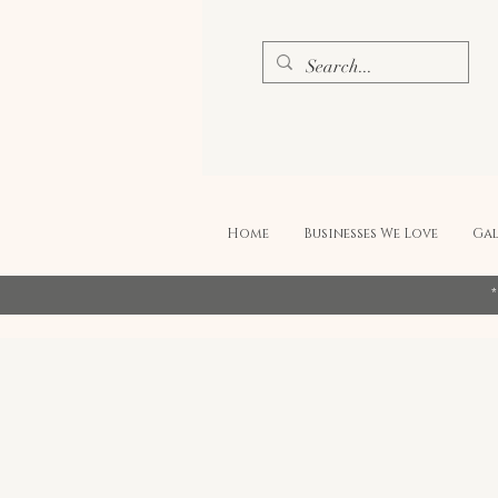
Home
Businesses We Love
Gal